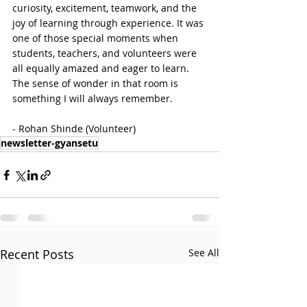
curiosity, excitement, teamwork, and the 
joy of learning through experience. It was 
one of those special moments when 
students, teachers, and volunteers were 
all equally amazed and eager to learn. 
The sense of wonder in that room is 
something I will always remember.

- Rohan Shinde (Volunteer)
newsletter-gyansetu
Recent Posts
See All