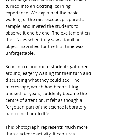
turned into an exciting learning 
experience. We explained the basic 
working of the microscope, prepared a 
sample, and invited the students to 
observe it one by one. The excitement on 
their faces when they saw a familiar 
object magnified for the first time was 
unforgettable.

Soon, more and more students gathered 
around, eagerly waiting for their turn and 
discussing what they could see. The 
microscope, which had been sitting 
unused for years, suddenly became the 
centre of attention. It felt as though a 
forgotten part of the science laboratory 
had come back to life.

This photograph represents much more 
than a science activity. It captures 