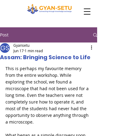
Post
Gyansetu
Jun 17
1 min read
Assam: Bringing Science to Life
This is perhaps my favourite memory 
from the entire workshop. While 
exploring the school, we found a 
microscope that had not been used for a 
long time. Even the teachers were not 
completely sure how to operate it, and 
most of the students had never had the 
opportunity to observe anything through 
a microscope.

What began as a simple discovery soon 