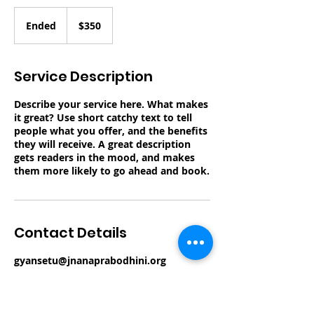
350
US
Ended
E
$350
dollars
n
d
e
Service Description
d
Describe your service here. What makes
it great? Use short catchy text to tell
people what you offer, and the benefits
they will receive. A great description
gets readers in the mood, and makes
them more likely to go ahead and book.
Contact Details
gyansetu@jnanaprabodhini.org