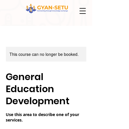
This course can no longer be booked.
General
Education
Development
Use this area to describe one of your
services.