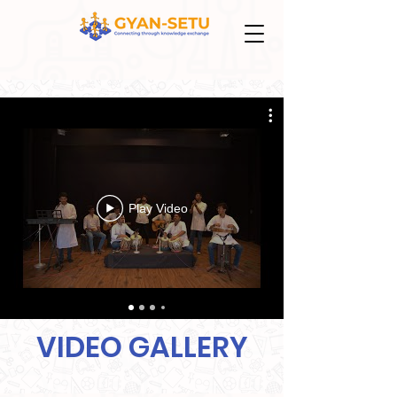
Play Video
VIDEO GALLERY