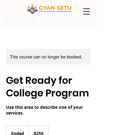
This course can no longer be booked.
Get Ready for
College Program
Use this area to describe one of your
services.
250
US
Ended
E
$250
dollars