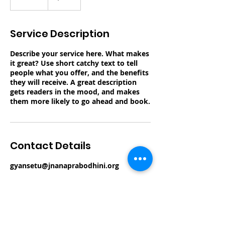
n
d
e
Service Description
d
Describe your service here. What makes
it great? Use short catchy text to tell
people what you offer, and the benefits
they will receive. A great description
gets readers in the mood, and makes
them more likely to go ahead and book.
Contact Details
gyansetu@jnanaprabodhini.org