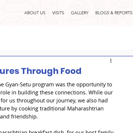
ABOUT US
VISITS
GALLERY
BLOGS & REPORTS
tures Through Food
he Gyan-Setu program was the opportunity to 
 role in building these connections. While our 
for us throughout our journey, we also had 
ture by cooking traditional Maharashtrian 
and friendship.

rashtrian breakfast dish, for our host family. 