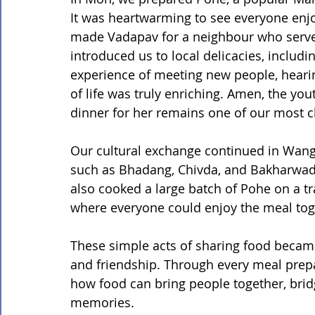
It was heartwarming to see everyone enjoy 
made Vadapav for a neighbour who served 
introduced us to local delicacies, includi
experience of meeting new people, hearing
of life was truly enriching. Amen, the y
dinner for her remains one of our most 
Our cultural exchange continued in Wang
such as Bhadang, Chivda, and Bakharwadi
also cooked a large batch of Pohe on a trad
where everyone could enjoy the meal toge
These simple acts of sharing food beca
and friendship. Through every meal prep
how food can bring people together, bridg
memories.
