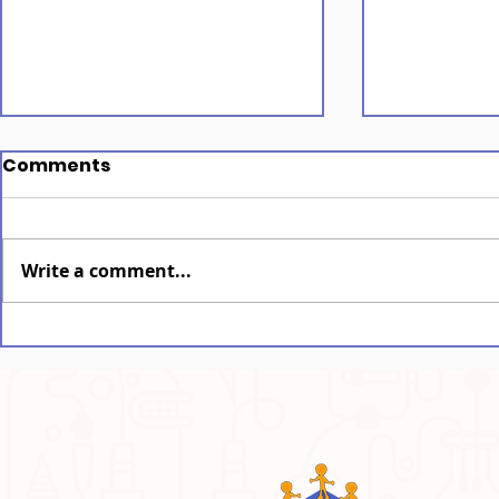
Comments
Write a comment...
Assam: The Spirit of Bihu
Assam: M
Written i