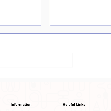
emories
Assam: Bringing Scien
n Autographs
to Life
Information
Helpful Links