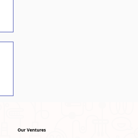
ce
Our Ventures