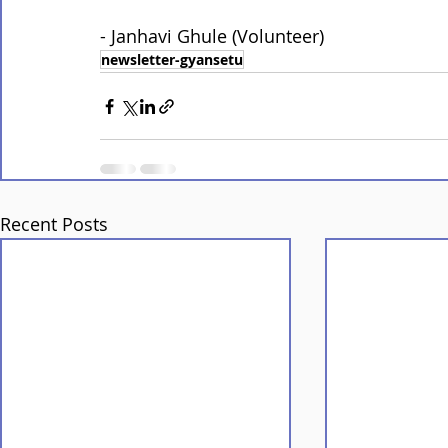
- Janhavi Ghule (Volunteer)
newsletter-gyansetu
Recent Posts