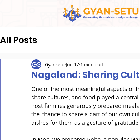
All Posts
Gyansetu
Jun 17
1 min read
Nagaland: Sharing Cul
One of the most meaningful aspects of t
share cultures, and food played a central
host families generously prepared meals 
the chance to share a part of our own cul
dishes for them as a gesture of gratitude 
In Mon, we prepared Pohe, a popular Maha