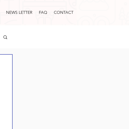
NEWS LETTER
FAQ
CONTACT