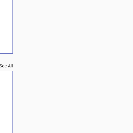
See All