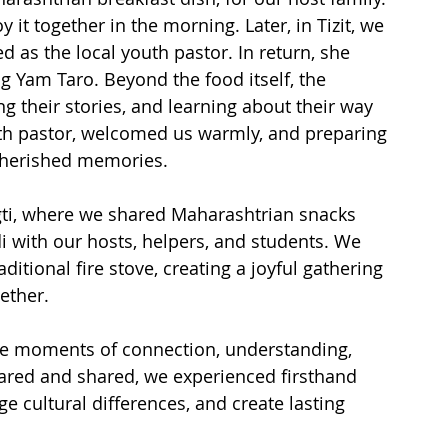
it together in the morning. Later, in Tizit, we 
as the local youth pastor. In return, she 
ng Yam Taro. Beyond the food itself, the 
 their stories, and learning about their way 
outh pastor, welcomed us warmly, and preparing 
cherished memories.

ti, where we shared Maharashtrian snacks 
 with our hosts, helpers, and students. We 
itional fire stove, creating a joyful gathering 
ther.

me moments of connection, understanding, 
ared and shared, we experienced firsthand 
e cultural differences, and create lasting 